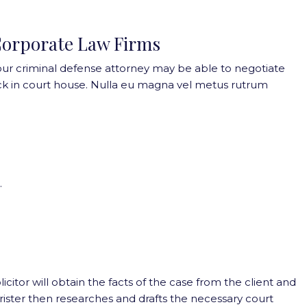
orporate Law Firms
our criminal defense attorney may be able to negotiate
k in court house. Nulla eu magna vel metus rutrum
.
olicitor will obtain the facts of the case from the client and
barrister then researches and drafts the necessary court