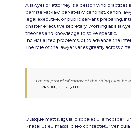
A lawyer or attorney is a person who practices la
barrister-at-law, bar-at-law,
canonist, canon lawye
legal executive, or public servant preparing, in
charter executive secretary. Working as a lawyer 
theories and knowledge to solve specific.
Individualized problems, or to advance the inter
The role of the lawyer varies greatly across differ
I’m as proud of many of the things we hav
EMMA DOE, Company CEO
Quisque mattis, ligula id sodales ullamcorper, ur
Phasellus eu massa id leo consectetur vehicula