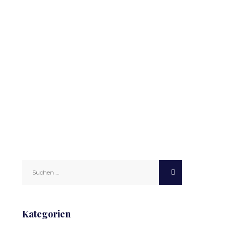
Suchen
nach:
Kategorien