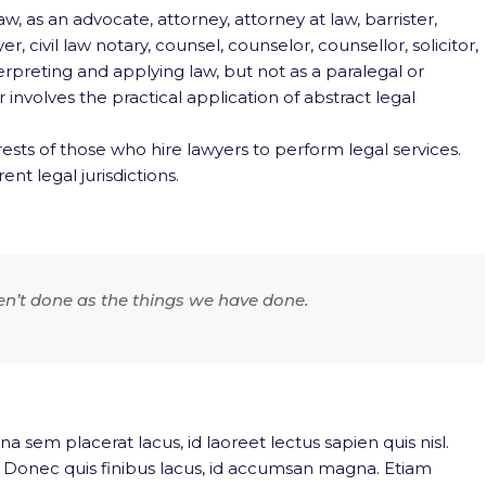
w, as an advocate, attorney, attorney at law, barrister,
r, civil law notary, counsel, counselor, counsellor, solicitor,
terpreting and applying law, but not as a paralegal or
involves the practical application of abstract legal
ests of those who hire lawyers to perform legal services.
ent legal jurisdictions.
en’t done as the things we have done.
na sem placerat lacus, id laoreet lectus sapien quis nisl.
. Donec quis finibus lacus, id accumsan magna. Etiam