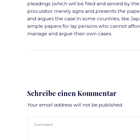
pleadings (which will be filed and served by the 
procurator merely signs and presents the papers
and argues the case.In some countries, like Japa
simple papers for lay persons who cannot affor
manage and argue their own cases.
Schreibe einen Kommentar
Your email address will not be published.