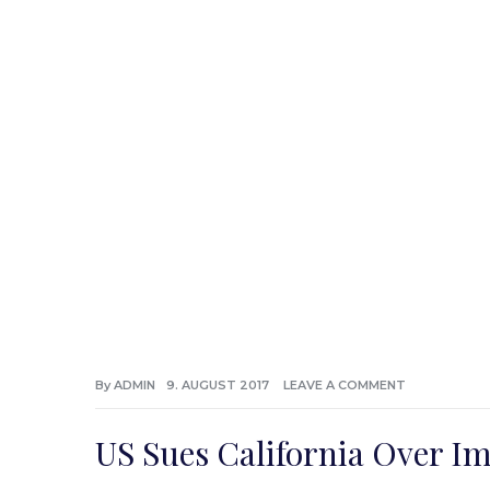
By
ADMIN
9. AUGUST 2017
LEAVE A COMMENT
US Sues California Over I