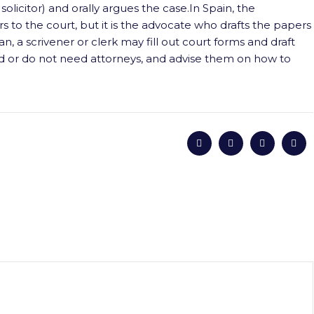
solicitor) and orally argues the case.In Spain, the
 to the court, but it is the advocate who drafts the papers
n, a scrivener or clerk may fill out court forms and draft
d or do not need attorneys, and advise them on how to