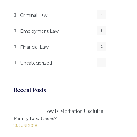
4
Criminal Law
3
Employment Law
2
Financial Law
1
Uncategorized
Recent Posts
How Is Mediation Useful in
Family Law Cases?
13. JUNI 2019