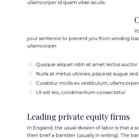
ullamcorper id quam vitae iaculis.
C
Y
your sentence to prevent you from winding bac
ullamcorper.
Quisque aliquet nibh sit amet lectus auctor
Nulla at metus ultricies, placerat augue sed.
Curabitur mollis ex vestibulum, ullamcorper
Ut elit leo, condimentum consectetur
Leading private equity firms
In England, the usual division of labor is that a s
then brief a barrister (usually in writing). The 