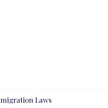
mmigration Laws