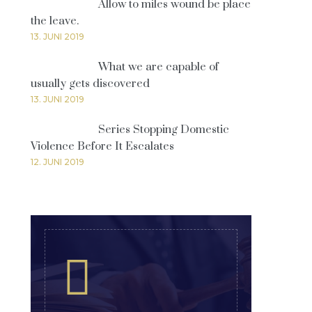
Allow to miles wound be place
the leave.
13. JUNI 2019
What we are capable of
usually gets discovered
13. JUNI 2019
Series Stopping Domestic
Violence Before It Escalates
12. JUNI 2019