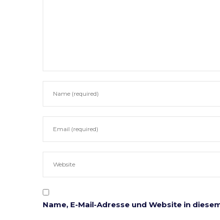
Notarielle Tätigkeitsbereiche
Anwaltl
Beglaubigungen
Erbrecht
Ehe & Familie
Gesellsc
Immobilien
Mahn- u
Unternehmen
Testame
Vererben & Schenken
Unterne
Vorsorgevollmachten
Online Formulare
Name, E-Mail-Adresse und Website in diese