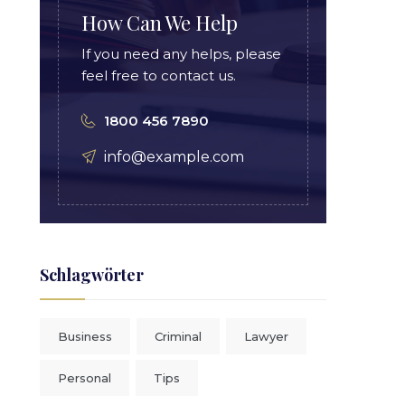
How Can We Help
If you need any helps, please
feel free to contact us.
1800 456 7890
info@example.com
Schlagwörter
Business
Criminal
Lawyer
Personal
Tips