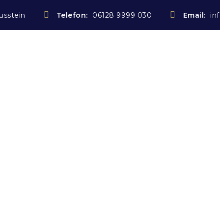
usstein
Telefon:
06128 9999 030
Email:
in
Startseite
Notarin
Rechtsanwältin
Kostenübe