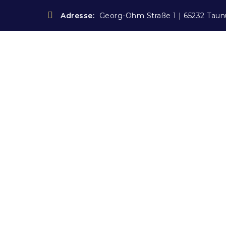
Adresse:
Georg-Ohm Straße 1 | 65232 Taun
Blog