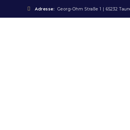
Adresse:
Georg-Ohm Straße 1 | 65232 Taun
Blog