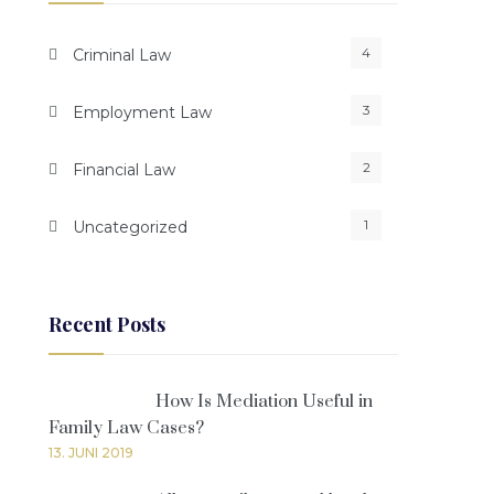
4
Criminal Law
3
Employment Law
2
Financial Law
1
Uncategorized
Recent Posts
How Is Mediation Useful in
Family Law Cases?
13. JUNI 2019