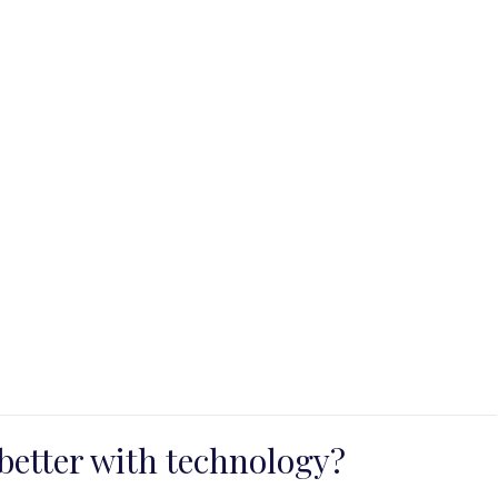
better with technology?