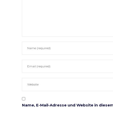
Notarielle Tätigkeitsbereiche
Anwaltl
Beglaubigungen
Erbrecht
Ehe & Familie
Gesellsc
Immobilien
Mahn- u
Unternehmen
Testame
Vererben & Schenken
Unterne
Vorsorgevollmachten
Online Formulare
Name, E-Mail-Adresse und Website in diese