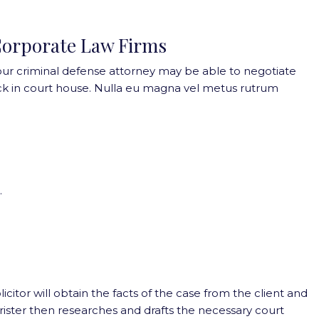
orporate Law Firms
our criminal defense attorney may be able to negotiate
k in court house. Nulla eu magna vel metus rutrum
.
olicitor will obtain the facts of the case from the client and
barrister then researches and drafts the necessary court