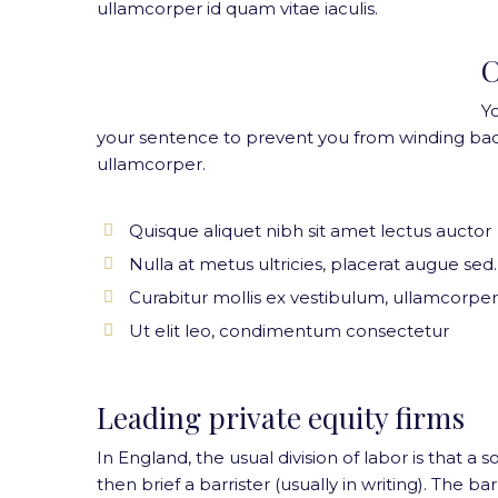
ullamcorper id quam vitae iaculis.
C
Y
your sentence to prevent you from winding bac
ullamcorper.
Quisque aliquet nibh sit amet lectus auctor
Nulla at metus ultricies, placerat augue sed.
Curabitur mollis ex vestibulum, ullamcorper
Ut elit leo, condimentum consectetur
Leading private equity firms
In England, the usual division of labor is that a s
then brief a barrister (usually in writing). The 