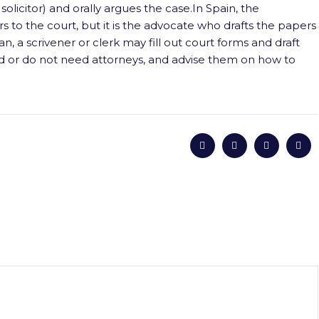
solicitor) and orally argues the case.In Spain, the
 to the court, but it is the advocate who drafts the papers
n, a scrivener or clerk may fill out court forms and draft
d or do not need attorneys, and advise them on how to