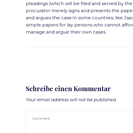
pleadings (which will be filed and served by the 
procurator merely signs and presents the papers
and argues the case.In some countries, like Japa
simple papers for lay persons who cannot affor
manage and argue their own cases.
Schreibe einen Kommentar
Your email address will not be published.