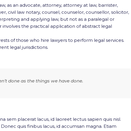
w, as an advocate, attorney, attorney at law, barrister,
, civil law notary, counsel, counselor, counsellor, solicitor,
terpreting and applying law, but not as a paralegal or
involves the practical application of abstract legal
ests of those who hire lawyers to perform legal services.
ent legal jurisdictions.
en’t done as the things we have done.
na sem placerat lacus, id laoreet lectus sapien quis nisl.
. Donec quis finibus lacus, id accumsan magna. Etiam