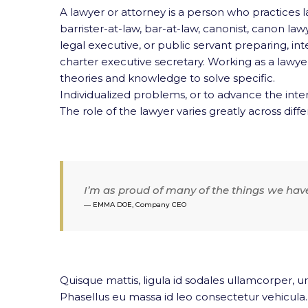
A lawyer or attorney is a person who practices la
barrister-at-law, bar-at-law,
canonist, canon lawyer
legal executive, or public servant preparing, in
charter executive secretary. Working as a lawyer 
theories and knowledge to solve specific.
Individualized problems, or to advance the inter
The role of the lawyer varies greatly across differ
I’m as proud of many of the things we hav
EMMA DOE, Company CEO
Quisque mattis, ligula id sodales ullamcorper, ur
Phasellus eu massa id leo consectetur vehicula