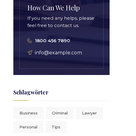
How Can We Help
If you need any helps, please
feel free to contact us.
1800 456 7890
info@example.com
Schlagwörter
Business
Criminal
Lawyer
Personal
Tips