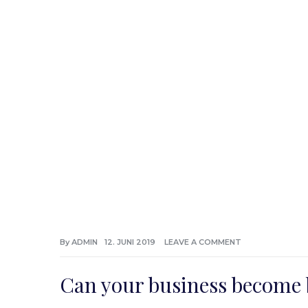
By
ADMIN
12. JUNI 2019
LEAVE A COMMENT
Can your business become 