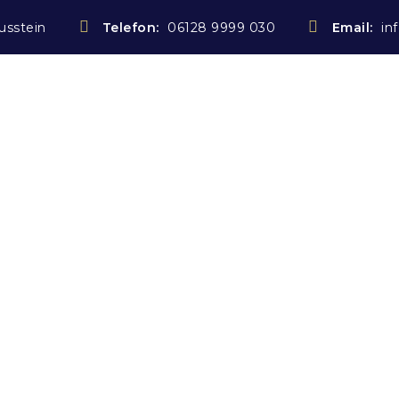
usstein
Telefon:
06128 9999 030
Email:
in
Startseite
Notarin
Rechtsanwältin
Kostenübe