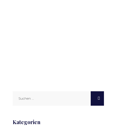
Suchen
nach:
Kategorien