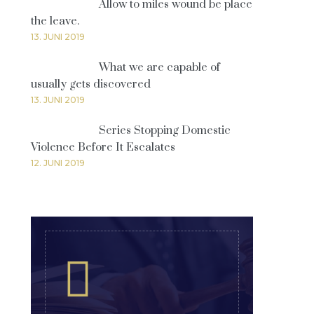
Allow to miles wound be place
the leave.
13. JUNI 2019
What we are capable of
usually gets discovered
13. JUNI 2019
Series Stopping Domestic
Violence Before It Escalates
12. JUNI 2019